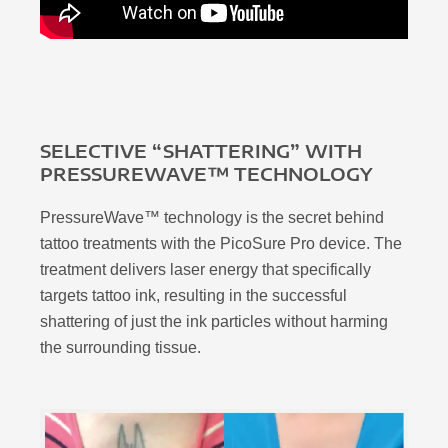
SELECTIVE “SHATTERING” WITH
PRESSUREWAVE™ TECHNOLOGY
PressureWave™ technology is the secret behind
tattoo treatments with the PicoSure Pro device. The
treatment delivers laser energy that specifically
targets tattoo ink, resulting in the successful
shattering of just the ink particles without harming
the surrounding tissue.