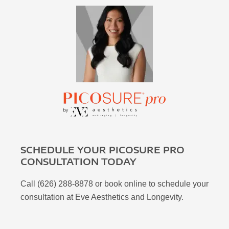
SCHEDULE YOUR PICOSURE PRO
CONSULTATION TODAY
Call (626) 288-8878 or book online to schedule your
consultation at Eve Aesthetics and Longevity.