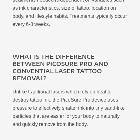
as ink characteristics, size of tattoo, location on
body, and lifestyle habits. Treatments typically occur
every 6-8 weeks.
WHAT IS THE DIFFERENCE
BETWEEN PICOSURE PRO AND
CONVENTIAL LASER TATTOO
REMOVAL?
Unlike traditional lasers which rely on heat to
destroy tattoo ink, the PicoSure Pro device uses
pressure to effectively shatter ink into tiny sand-like
particles that are easier for your body to naturally
and quickly remove from the body.