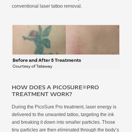
conventional laser tattoo removal.
HOW DOES A PICOSURE®PRO
TREATMENT WORK?
During the PicoSure Pro treatment, laser energy is
delivered to the unwanted tattoo, targeting the ink
and breaking it down into smaller particles. Those
tiny particles are then eliminated through the body’s