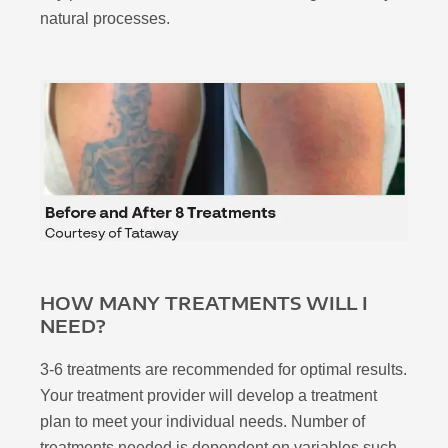
natural processes.
HOW MANY TREATMENTS WILL I
NEED?
3-6 treatments are recommended for optimal results.
Your treatment provider will develop a treatment
plan to meet your individual needs. Number of
treatments needed is dependent on variables such