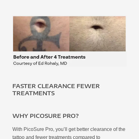
FASTER CLEARANCE FEWER
TREATMENTS
WHY PICOSURE PRO?
With PicoSure Pro, you’ll get better clearance of the
tattoo and fewer treatments compared to