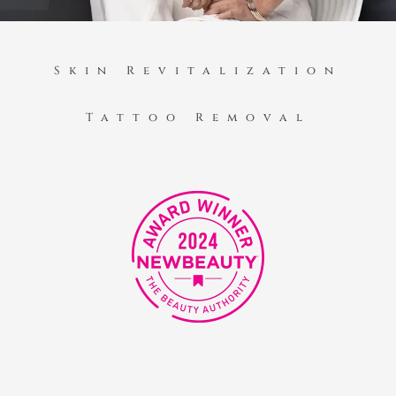
Skin Revitalization
Tattoo Removal