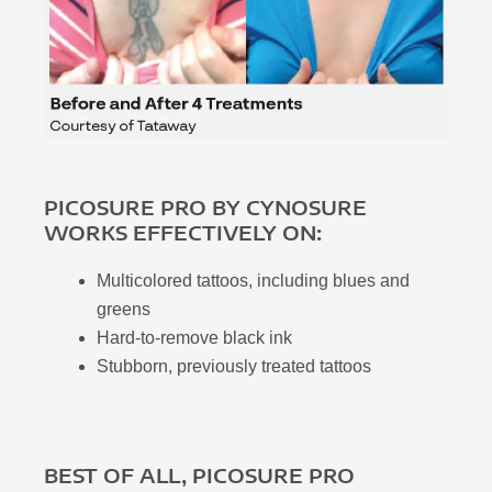
PICOSURE PRO BY CYNOSURE
WORKS EFFECTIVELY ON:
Multicolored tattoos, including blues and
greens
Hard-to-remove black ink
Stubborn, previously treated tattoos
BEST OF ALL, PICOSURE PRO