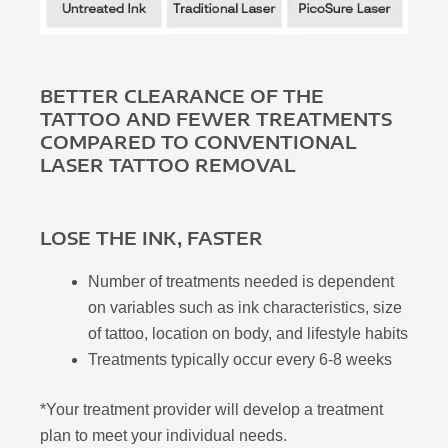
BETTER CLEARANCE OF THE
TATTOO AND FEWER TREATMENTS
COMPARED TO CONVENTIONAL
LASER TATTOO REMOVAL
LOSE THE INK, FASTER
Number of treatments needed is dependent
on variables such as ink characteristics, size
of tattoo, location on body, and lifestyle habits
Treatments typically occur every 6-8 weeks
*Your treatment provider will develop a treatment
plan to meet your individual needs.