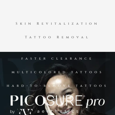
Skin Revitalization
Tattoo Removal
faster clearance
multicolored tattoos
hard-to-remove tattoos