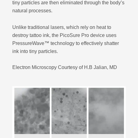
tiny particles are then eliminated through the body’s
natural processes.
Unlike traditional lasers, which rely on heat to
destroy tattoo ink, the PicoSure Pro device uses
PressureWave™ technology to effectively shatter
ink into tiny particles.
Electron Microscopy Courtesy of H.B Jalian, MD