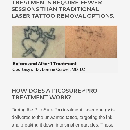
TREATMENTS REQUIRE FEWER
SESSIONS THAN TRADITIONAL
LASER TATTOO REMOVAL OPTIONS.
HOW DOES A PICOSURE®PRO
TREATMENT WORK?
During the PicoSure Pro treatment, laser energy is
delivered to the unwanted tattoo, targeting the ink
and breaking it down into smaller particles. Those