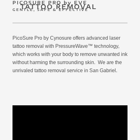
PICOSURE PRO by EVE
TATTOO REMOVAL
GENTLE, SAFE & EFFECTIVE
PicoSure Pro by Cynosure offers advanced laser
tattoo removal with PressureWave™ technology,
which works with your body to remove unwanted ink
without harming the surrounding skin. We are the
unrivaled tattoo removal service in San Gabriel.