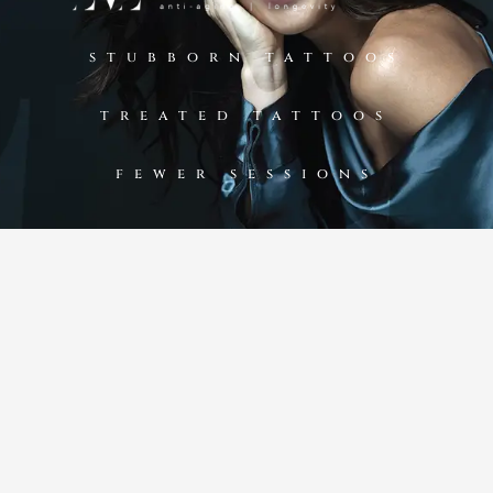
stubborn tattoos
treated tattoos
fewer sessions​